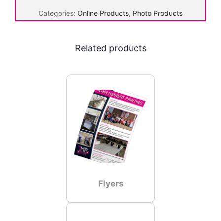
a
Categories:
Online Products
,
Photo Products
n
v
a
Related products
s
q
u
a
n
t
i
t
y
Flyers