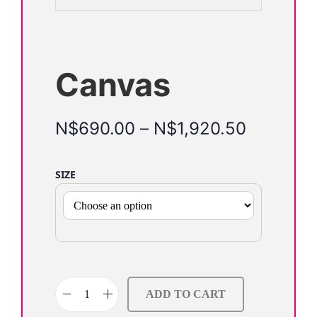
o
n
Canvas
N$
690.00
–
N$
1,920.50
SIZE
ADD TO CART
C