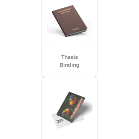
Thesis
Binding