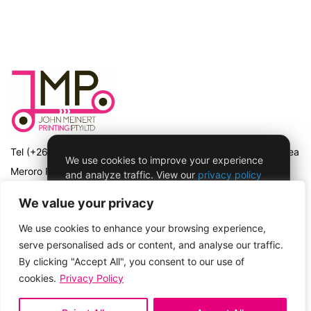
Tel (+264) 61 225 411 | PO Box 56, Windhoek | 17 David Hosea
We use cookies to improve your experience
Meroro Road (previously Hochland Road) Snyman Circle,
and analyze traffic. View our
privacy policy
for more details.
Windhoek, Namibia | Registration No 97/463 with the Namibian
We value your privacy
Registrar of Companies
We use cookies to enhance your browsing experience,
ACCEPT & CONTINUE
serve personalised ads or content, and analyse our traffic.
Privacy Policy
By clicking "Accept All", you consent to our use of
cookies.
Privacy Policy
Copyright © 2026
John Meinert Printing
No thanks, opt me out of tracking
My Account
Lost password
Privacy Policy