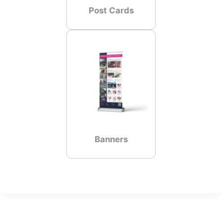
Post Cards
Banners